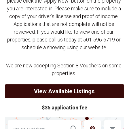
please click the "Apply Now" button on the property 
you are interested in. Please make sure to include a 
copy of your driver's license and proof of income. 
Applications that are not complete will not be 
reviewed. If you would like to view one of our 
properties, please call us today at 501-596-6719 or 
schedule a showing using our website.
We are now accepting Section 8 Vouchers on some 
properties. 
View Available Listings
$35 application fee