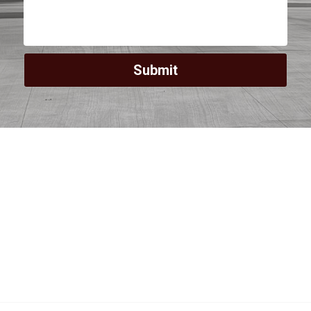
Submit