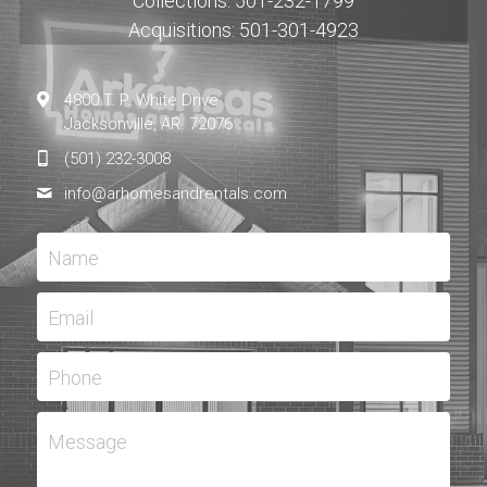
Collections: 501-232-1799
Acquisitions: 501-301-4923
4800 T. P. White Drive
Jacksonville, AR. 72076
(501) 232-3008
info@
arhomesandrentals.com
Name
Email
Phone
Message