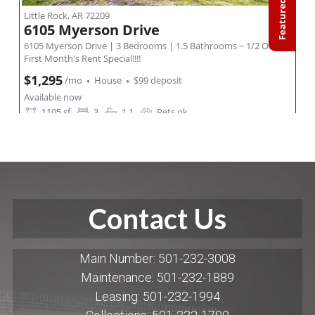
Contact Us
Main Number: 501-232-3008
Maintenance: 501-232-1889
Leasing: 501-232-1994