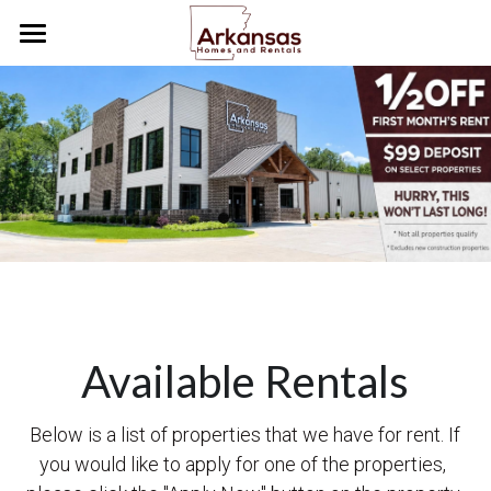
Home
Tenants
Future Tenants
How To Videos
We Buy Houses
Careers
Available Rentals
Tenant Portal
Below is a list of properties that we have for rent. If 
you would like to apply for one of the properties, 